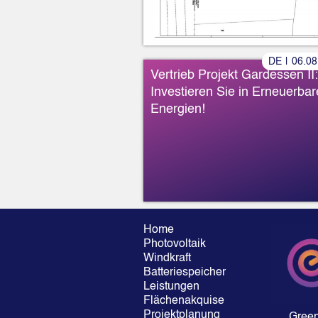
DE
|
06
.
08
Vertrieb Projekt Gardessen II:
Investieren Sie in Erneuerbar
Energien!
Home
Photovoltaik
Windkraft
Batteriespeicher
Leistungen
Flächenakquise
Projektplanung
Gree