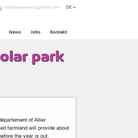
DE
info@greenenergy3000.com
News
Jobs
Kontakt
olar park
épartement of Allier
ed farmland will provide about
efore the year is out.