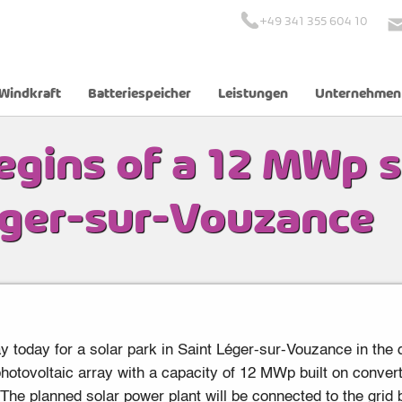
+49 341 355 604 10
Windkraft
Batteriespeicher
Leistungen
Unternehmen
p solar park in Saint Léger-sur-Vouzance
egins of a 12 MWp s
éger-sur-Vouzance
 today for a solar park in Saint Léger-sur-Vouzance in the d
otovoltaic array with a capacity of 12 MWp built on convert
he planned solar power plant will be connected to the grid b