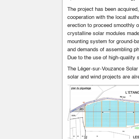
The project has been acquired
cooperation with the local auth
erection to proceed smoothly o
crystalline solar modules mad
mounting system for ground-ba
and demands of assembling pho
Due to the use of high-quality
The Léger-sur-Vouzance Solar Pa
solar and wind projects are alr