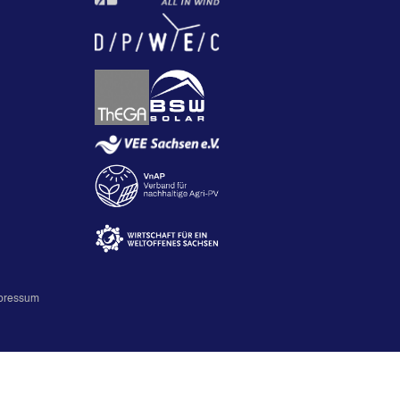
pressum