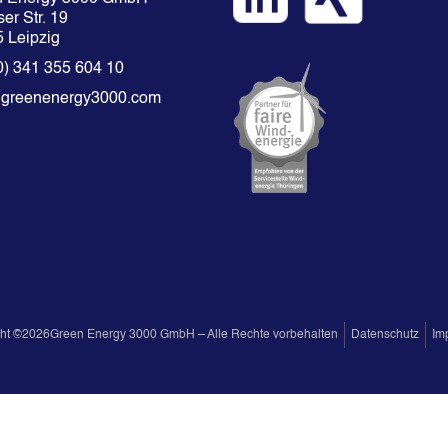
er Str. 19
 Leipzig
0) 341 355 604 10
@greenenergy3000.com
ht ©
2026
Green Energy 3000 GmbH – Alle Rechte vorbehalten
Datenschutz
Im