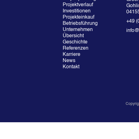
Projektverlauf
Gohlis
Investitionen
04155
Projekteinkauf
+49 (
Betriebsführung
Unternehmen
info
Übersicht
Geschichte
Referenzen
Karriere
News
Kontakt
Copyrig