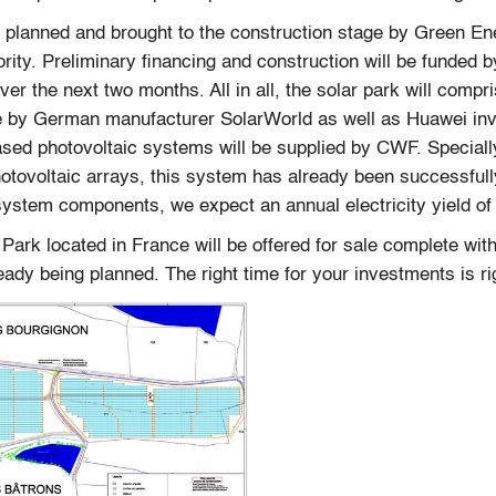
, planned and brought to the construction stage by Green E
ority. Preliminary financing and construction will be funded 
ver the next two months. All in all, the solar park will co
e by German manufacturer SolarWorld as well as Huawei inv
sed photovoltaic systems will be supplied by CWF. Speciall
tovoltaic arrays, this system has already been successfully
 system components, we expect an annual electricity yield o
rk located in France will be offered for sale complete with a
eady being planned. The right time for your investments is ri