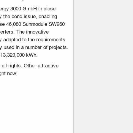
nergy 3000 GmbH in close
by the bond issue, enabling
mprise 46,080 Sunmodule SW260
erters. The innovative
y adapted to the requirements
 used in a number of projects.
f 13,329,000 kWh.
ll rights. Other attractive
ght now!