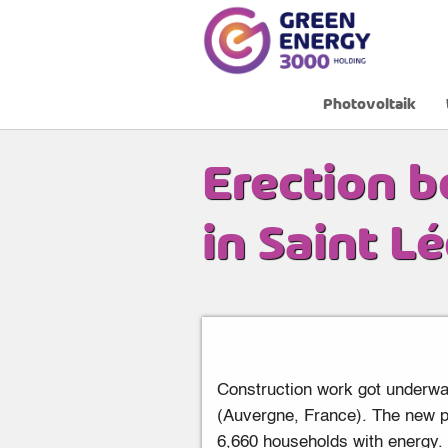
Photovoltaik
Home
»
News
»
Erection begins of a 12 MW
Erection b
in Saint L
France
|
21
.
10
.
2015
Construction work got underway
(Auvergne, France). The new ph
6,660 households with energy. T