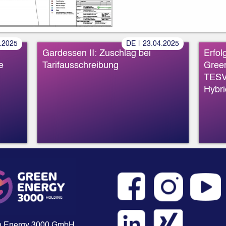
»
»
.
2025
DE
|
23
.
04
.
2025
Gardessen II: Zuschlag bei
Erfol
e
Tarifausschreibung
Gree
TESV
Hybri
n Energy 3000 GmbH