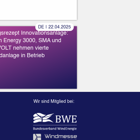
»
DE
|
22
.
04
.
2025
gsrezept Innovationsanlage:
n Energy 3000, SMA und
OLT nehmen vierte
danlage in Betrieb
Wir sind Mitglied bei: